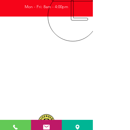
Mon - Fri: 8am - 4:00pm
ABOUT US
OUR SERVICES
CONTACT US
Reliable with personalised service
Highly specialised knowledge.
Quality of work to meet your safety
standards.
Proudly WA owned and operated.
Highly trained personnel continually
learning and keeping up to date
with industry requirements.
MRB 11725