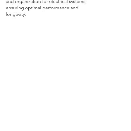
and organization for electrical systems,
ensuring optimal performance and
longevity.