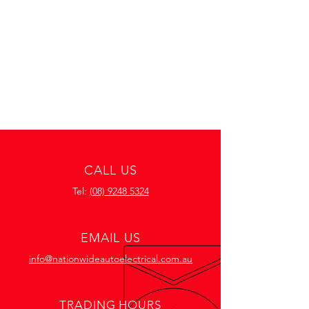
CALL US
Tel:
(08) 9248 5324
EMAIL US
info@nationwideautoelectrical.com.au
TRADING HOURS