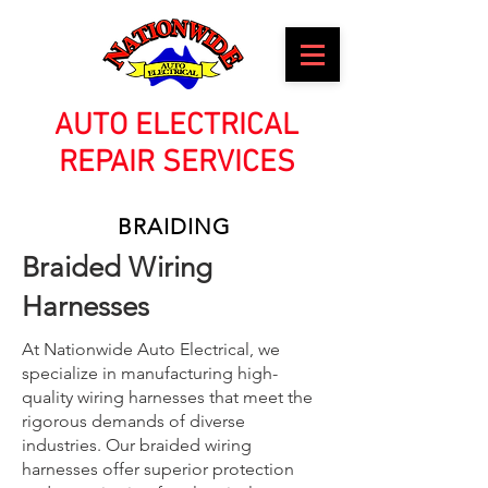
AUTO ELECTRICAL
REPAIR SERVICES
BRAIDING
Braided Wiring
Harnesses
At Nationwide Auto Electrical, we
specialize in manufacturing high-
quality wiring harnesses that meet the
rigorous demands of diverse
industries. Our braided wiring
harnesses offer superior protection